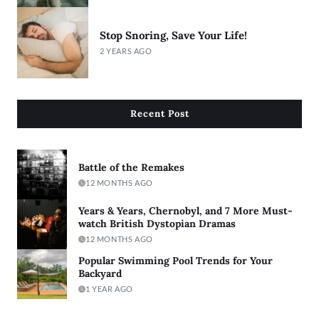
Stop Snoring, Save Your Life!
2 YEARS AGO
Recent Post
Battle of the Remakes
12 MONTHS AGO
Years & Years, Chernobyl, and 7 More Must-
watch British Dystopian Dramas
12 MONTHS AGO
Popular Swimming Pool Trends for Your
Backyard
1 YEAR AGO