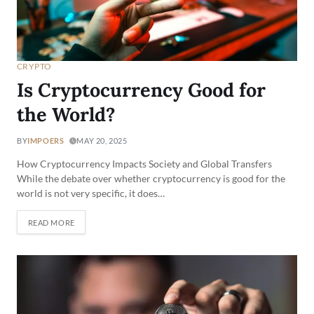
CRYPTO
Is Cryptocurrency Good for
the World?
BY
IMPOERS
MAY 20, 2025
How Cryptocurrency Impacts Society and Global Transfers
While the debate over whether cryptocurrency is good for the
world is not very specific, it does…
READ MORE