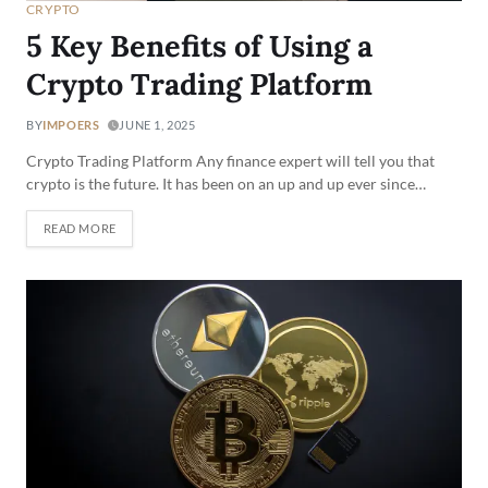
CRYPTO
5 Key Benefits of Using a
Crypto Trading Platform
BY
IMPOERS
JUNE 1, 2025
Crypto Trading Platform Any finance expert will tell you that
crypto is the future. It has been on an up and up ever since…
READ MORE