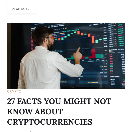
READ MORE
CRYPTO
27 FACTS YOU MIGHT NOT
KNOW ABOUT
CRYPTOCURRENCIES