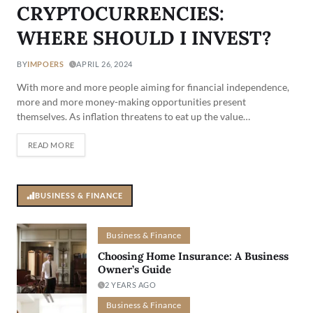
CRYPTOCURRENCIES:
WHERE SHOULD I INVEST?
BY
IMPOERS
APRIL 26, 2024
With more and more people aiming for financial independence,
more and more money-making opportunities present
themselves. As inflation threatens to eat up the value…
READ MORE
BUSINESS & FINANCE
Business & Finance
Choosing Home Insurance: A Business
Owner’s Guide
2 YEARS AGO
Business & Finance