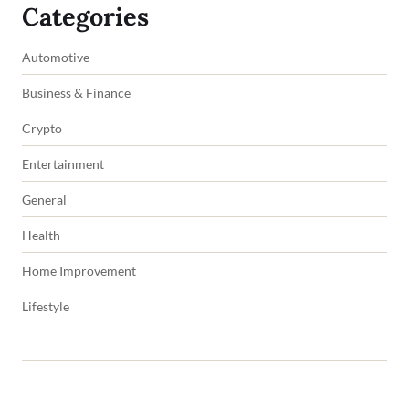
Categories
Automotive
Business & Finance
Crypto
Entertainment
General
Health
Home Improvement
Lifestyle
Copyright © 2026 impowers