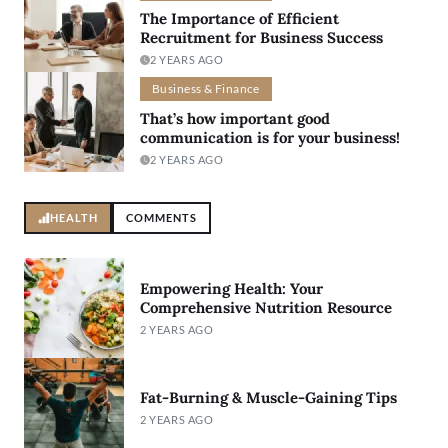
The Importance of Efficient
Recruitment for Business Success
2 YEARS AGO
Business & Finance
That’s how important good
communication is for your business!
2 YEARS AGO
HEALTH
COMMENTS
Empowering Health: Your
Comprehensive Nutrition Resource
2 YEARS AGO
Fat-Burning & Muscle-Gaining Tips
2 YEARS AGO