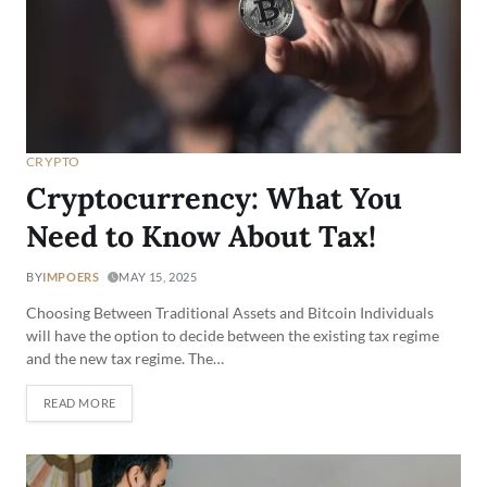
CRYPTO
Cryptocurrency: What You
Need to Know About Tax!
BY
IMPOERS
MAY 15, 2025
Choosing Between Traditional Assets and Bitcoin Individuals
will have the option to decide between the existing tax regime
and the new tax regime. The…
READ MORE