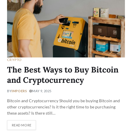
CRYPTO
The Best Ways to Buy Bitcoin
and Cryptocurrency
BY
IMPOERS
MAY 9, 2025
Bitcoin and Cryptocurrency Should you be buying Bitcoin and
other cryptocurrencies? Is it the right time to be purchasing
these assets? Is there still…
READ MORE