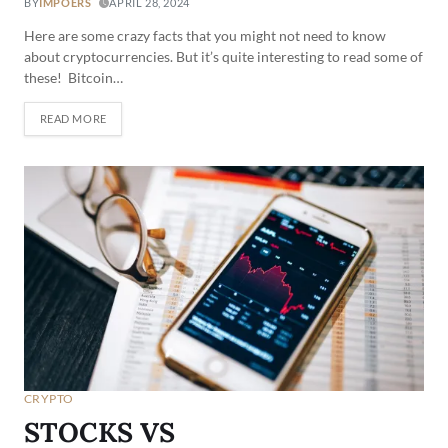
BY
IMPOERS
APRIL 28, 2024
Here are some crazy facts that you might not need to know
about cryptocurrencies. But it’s quite interesting to read some of
these! Bitcoin…
READ MORE
CRYPTO
STOCKS VS