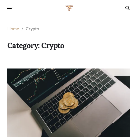
Home
Crypto
Category:
Crypto