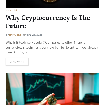
CRYPTO
Why Cryptocurrency Is The
Future
BY
IMPOERS
MAY 26, 2025
Why Is Bitcoin so Popular? Compared to other financial
currencies, Bitcoin has a very low barrier to entry. If you already
own Bitcoin, no…
READ MORE