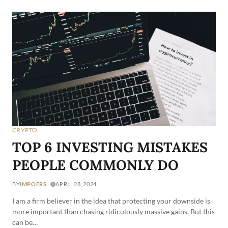
CRYPTO
TOP 6 INVESTING MISTAKES
PEOPLE COMMONLY DO
BY
IMPOERS
APRIL 28, 2024
I am a firm believer in the idea that protecting your downside is
more important than chasing ridiculously massive gains. But this
can be…