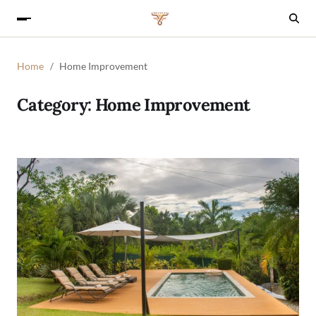
Home
Home Improvement
Category:
Home Improvement