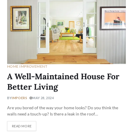
HOME IMPROVEMENT
A Well-Maintained House For
Better Living
BY
IMPOERS
MAY 28, 2024
Are you bored of the way your home looks? Do you think the
walls need a touch-up? Is there a leak in the roof…
READ MORE