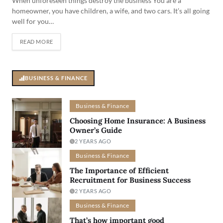
When unforeseen things destroy the business You are a
homeowner, you have children, a wife, and two cars. It’s all going
well for you…
READ MORE
BUSINESS & FINANCE
Business & Finance
Choosing Home Insurance: A Business
Owner’s Guide
2 YEARS AGO
Business & Finance
The Importance of Efficient
Recruitment for Business Success
2 YEARS AGO
Business & Finance
That’s how important good