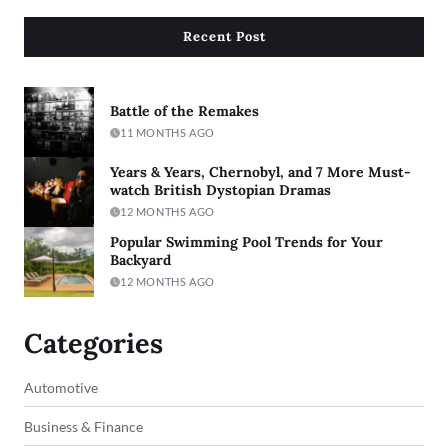
Recent Post
Battle of the Remakes
11 MONTHS AGO
Years & Years, Chernobyl, and 7 More Must-
watch British Dystopian Dramas
12 MONTHS AGO
Popular Swimming Pool Trends for Your
Backyard
12 MONTHS AGO
Categories
Automotive
Business & Finance