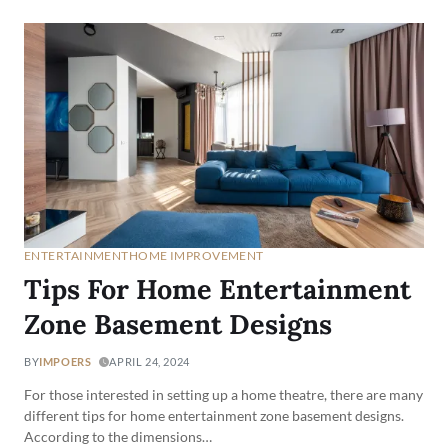
ENTERTAINMENT
HOME IMPROVEMENT
Tips For Home Entertainment
Zone Basement Designs
BY
IMPOERS
APRIL 24, 2024
For those interested in setting up a home theatre, there are many
different tips for home entertainment zone basement designs.
According to the dimensions…