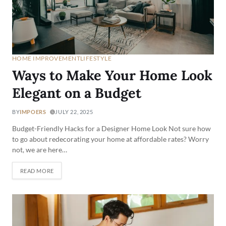
HOME IMPROVEMENT
LIFESTYLE
Ways to Make Your Home Look
Elegant on a Budget
BY
IMPOERS
JULY 22, 2025
Budget-Friendly Hacks for a Designer Home Look Not sure how
to go about redecorating your home at affordable rates? Worry
not, we are here…
READ MORE