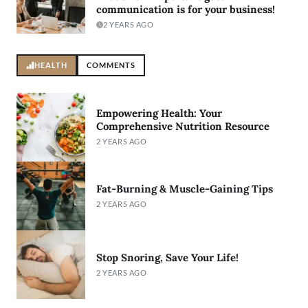
communication is for your business!
2 YEARS AGO
HEALTH
COMMENTS
Empowering Health: Your
Comprehensive Nutrition Resource
2 YEARS AGO
Fat-Burning & Muscle-Gaining Tips
2 YEARS AGO
Stop Snoring, Save Your Life!
2 YEARS AGO