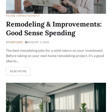
HOME IMPROVEMENT
Remodeling & Improvements:
Good Sense Spending
BY
IMPOERS
AUGUST 3, 2025
The best remodeling jobs for a solid return on your investment.
Before taking on your next home remodeling project, it’s a good
idea to…
READ MORE