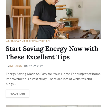
GENERAL
HOME IMPROVEMENT
Start Saving Energy Now with
These Excellent Tips
BY
IMPOERS
MAY 29, 2024
Energy Saving Made So Easy for Your Home The subject of home
improvement is a vast study. There are lots of websites and
blogs…
READ MORE