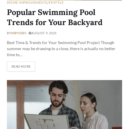
HOME IMPROVEMENT
LIFESTYLE
Popular Swimming Pool
Trends for Your Backyard
BY
IMPOERS
AUGUST 9, 2025
Best Time & Trends for Your Swimming Pool Project Though
summer may be drawing to a close, there is actually no better
time to…
READ MORE