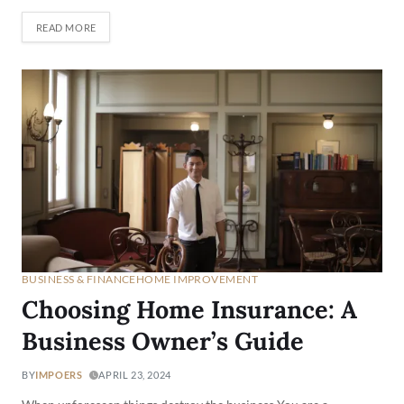
READ MORE
BUSINESS & FINANCE
HOME IMPROVEMENT
Choosing Home Insurance: A
Business Owner’s Guide
BY
IMPOERS
APRIL 23, 2024