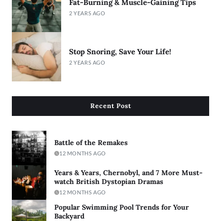
Fat-Burning & Muscle-Gaining Tips
2 YEARS AGO
Stop Snoring, Save Your Life!
2 YEARS AGO
Recent Post
Battle of the Remakes
12 MONTHS AGO
Years & Years, Chernobyl, and 7 More Must-
watch British Dystopian Dramas
12 MONTHS AGO
Popular Swimming Pool Trends for Your
Backyard