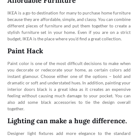
Affordable Furniture
IKEA is a go-to destination for many to purchase home furniture
because they are affordable, simple, and classy. You can combine
different pieces of furniture and put them together to create a
stylish furniture set in your home. Even if you are on a strict
budget, IKEA is the place where you’d find a great collection.
Paint Hack
Paint color is one of the most difficult decisions to make when
you decorate or redecorate your home, as certain colors add
instant glamour. Choose either one of the options – bold and
dramatic or soft and understated hues. In addition, painting your
interior doors black is a great idea as it creates an expensive
feeling without causing much damage to your pocket. You can
also add some black accessories to tie the design overall
together.
Lighting can make a huge difference.
Designer light fixtures add more elegance to the standard