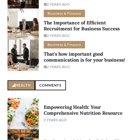
2 YEARS AGO
Business & Finance
The Importance of Efficient
Recruitment for Business Success
2 YEARS AGO
Business & Finance
That’s how important good
communication is for your business!
2 YEARS AGO
HEALTH
COMMENTS
Empowering Health: Your
Comprehensive Nutrition Resource
2 YEARS AGO