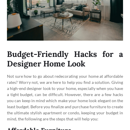
Budget-Friendly Hacks for a
Designer Home Look
Not sure how to go about redecorating your home at affordable
rates? Worry not, we are here to help you find a solution. Giving
a high-end designer look to your home, especially when you have
a tight budget, can be difficult. However, there are a few hacks
you can keep in mind which make your home look elegant on the
least budget. Before you finalize and purchase furniture to create
the ultimate stylish apartment or condo, keeping your budget in
mind, the following are the steps that will help you: