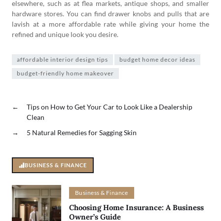
elsewhere, such as at flea markets, antique shops, and smaller
hardware stores. You can find drawer knobs and pulls that are
lavish at a more affordable rate while giving your home the
refined and unique look you desire.
affordable interior design tips
budget home decor ideas
budget-friendly home makeover
←
Tips on How to Get Your Car to Look Like a Dealership
Clean
→
5 Natural Remedies for Sagging Skin
BUSINESS & FINANCE
Business & Finance
Choosing Home Insurance: A Business
Owner’s Guide