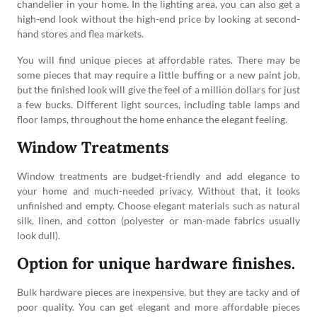
chandelier in your home. In the lighting area, you can also get a
high-end look without the high-end price by looking at second-
hand stores and flea markets.
You will find unique pieces at affordable rates. There may be
some pieces that may require a little buffing or a new paint job,
but the finished look will give the feel of a million dollars for just
a few bucks. Different light sources, including table lamps and
floor lamps, throughout the home enhance the elegant feeling.
Window Treatments
Window treatments are budget-friendly and add elegance to
your home and much-needed privacy. Without that, it looks
unfinished and empty. Choose elegant materials such as natural
silk, linen, and cotton (polyester or man-made fabrics usually
look dull).
Option for unique hardware finishes.
Bulk hardware pieces are inexpensive, but they are tacky and of
poor quality. You can get elegant and more affordable pieces