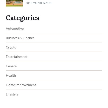
12 MONTHS AGO
Categories
Automotive
Business & Finance
Crypto
Entertainment
General
Health
Home Improvement
Lifestyle