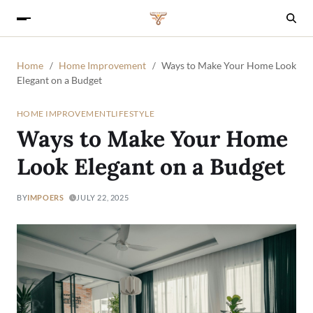
Home
Home Improvement
Ways to Make Your Home Look
Elegant on a Budget
HOME IMPROVEMENT
LIFESTYLE
Ways to Make Your Home
Look Elegant on a Budget
BY
IMPOERS
JULY 22, 2025