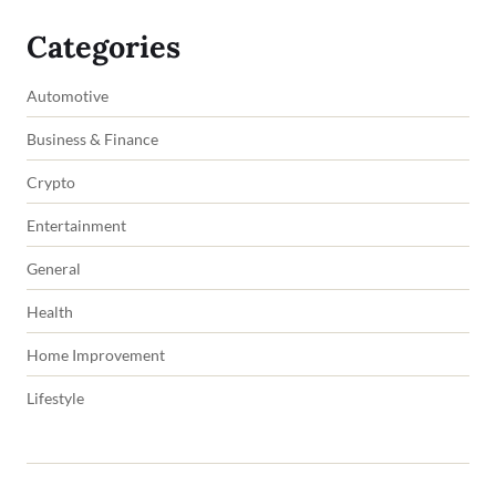
Categories
Automotive
Business & Finance
Crypto
Entertainment
General
Health
Home Improvement
Lifestyle
Copyright © 2026 impowers