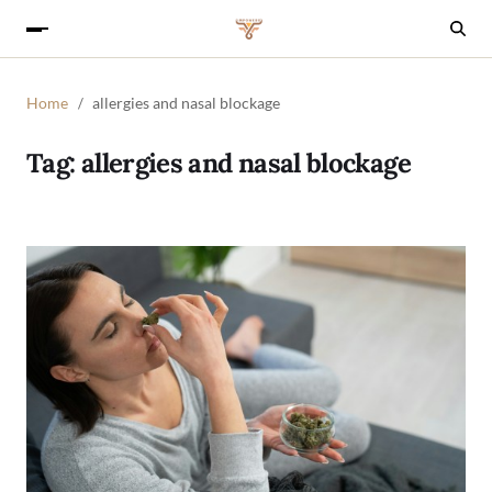
Home
allergies and nasal blockage
Tag:
allergies and nasal blockage