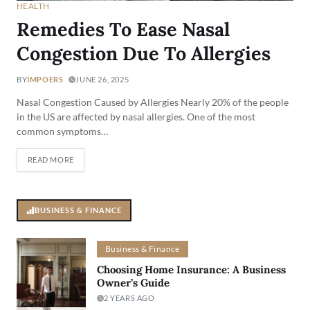
HEALTH
Remedies To Ease Nasal
Congestion Due To Allergies
BY
IMPOERS
JUNE 26, 2025
Nasal Congestion Caused by Allergies Nearly 20% of the people
in the US are affected by nasal allergies. One of the most
common symptoms…
READ MORE
BUSINESS & FINANCE
Business & Finance
Choosing Home Insurance: A Business
Owner’s Guide
2 YEARS AGO