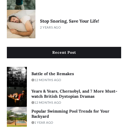
Stop Snoring, Save Your Life!
2 YEARS AGO
Recent Post
Battle of the Remakes
12 MONTHS AGO
Years & Years, Chernobyl, and 7 More Must-
watch British Dystopian Dramas
12 MONTHS AGO
Popular Swimming Pool Trends for Your
Backyard
1 YEAR AGO