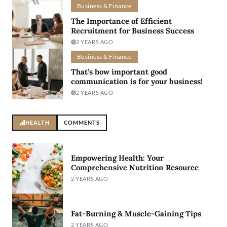
Business & Finance
The Importance of Efficient
Recruitment for Business Success
2 YEARS AGO
Business & Finance
That’s how important good
communication is for your business!
2 YEARS AGO
HEALTH
COMMENTS
Empowering Health: Your
Comprehensive Nutrition Resource
2 YEARS AGO
Fat-Burning & Muscle-Gaining Tips
2 YEARS AGO