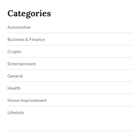
Categories
Automotive
Business & Finance
Crypto
Entertainment
General
Health
Home Improvement
Lifestyle
Copyright © 2026 impowers