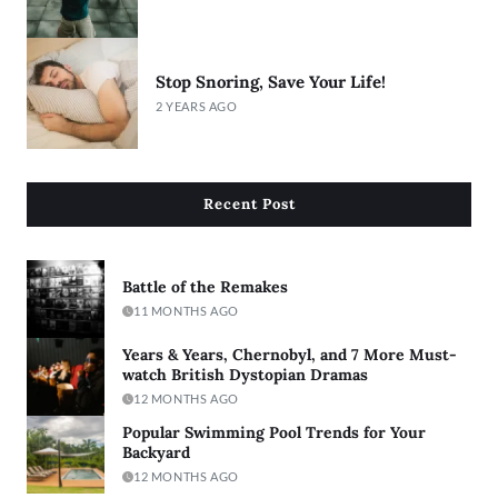
Stop Snoring, Save Your Life!
2 YEARS AGO
Recent Post
Battle of the Remakes
11 MONTHS AGO
Years & Years, Chernobyl, and 7 More Must-
watch British Dystopian Dramas
12 MONTHS AGO
Popular Swimming Pool Trends for Your
Backyard
12 MONTHS AGO