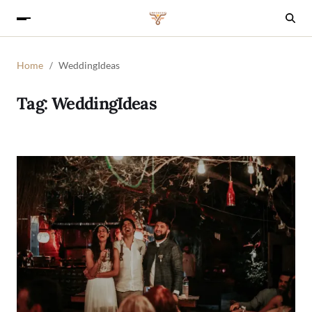
Home
WeddingIdeas
Tag:
WeddingIdeas