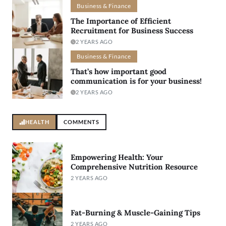
Business & Finance
The Importance of Efficient
Recruitment for Business Success
2 YEARS AGO
Business & Finance
That’s how important good
communication is for your business!
2 YEARS AGO
HEALTH
COMMENTS
Empowering Health: Your
Comprehensive Nutrition Resource
2 YEARS AGO
Fat-Burning & Muscle-Gaining Tips
2 YEARS AGO